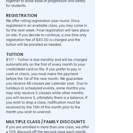
together to allow ease of progression and safety
for students.
REGISTRATION
We offer rolling registration year round. Once
registered in an available class, you may come in
for the next week. Final registration will take place
on site. If you decide to continue, a one time only
registration fee of $40.00 is charged and the
tuition will be prorated as needed.
TUITION
$117 - Tuition is due monthly and will be charged
automatically on the first of every month to your
credit/debit card on file. If you prefer to pay in
cash or check, you must make the payment
before the 1st of the new month. We guarantee
you receive 48 classes per calendar year. Due to
holidays or scheduled events, some months you
may only receive 3 classes while other months
you will receive 5, ultimately there is a balance. If
you wish to drop a class, notification must be
received by the 15th of the month prior to the
month you wish to unenroll.
MULTIPLE CLASS / FAMILY DISCOUNTS
If you are enrolled in more than one class, we offer
a 10% discount off the second class each month.