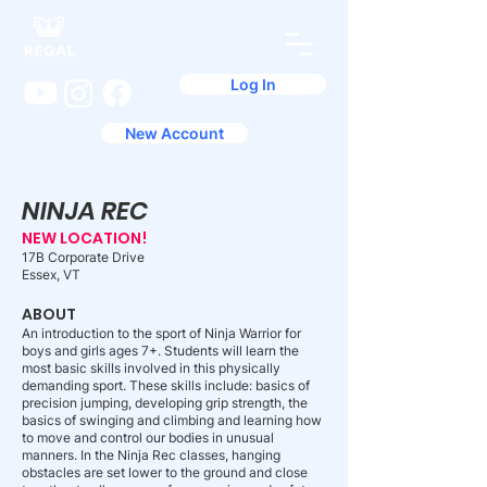
Log In
New Account
NINJA REC
NEW LOCATION!
17B Corporate Drive
Essex, VT
ABOUT
An introduction to the sport of Ninja Warrior for
boys and girls ages 7+. Students will learn the
most basic skills involved in this physically
demanding sport. These skills include: basics of
precision jumping, developing grip strength, the
basics of swinging and climbing and learning how
to move and control our bodies in unusual
manners. In the Ninja Rec classes, hanging
obstacles are set lower to the ground and close