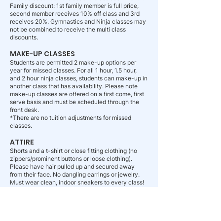
Family discount: 1st family member is full price,
second member receives 10% off class and 3rd
receives 20%. Gymnastics and Ninja classes may
not be combined to receive the multi class
discounts.
MAKE-UP CLASSES
Students are permitted 2 make-up options per
year for missed classes. For all 1 hour, 1.5 hour,
and 2 hour ninja classes, students can make-up in
another class that has availability. Please note
make-up classes are offered on a first come, first
serve basis and must be scheduled through the
front desk.
*There are no tuition adjustments for missed
classes.
ATTIRE
Shorts and a t-shirt or close fitting clothing (no
zippers/prominent buttons or loose clothing).
Please have hair pulled up and secured away
from their face. No dangling earrings or jewelry.
Must wear clean, indoor sneakers to every class!