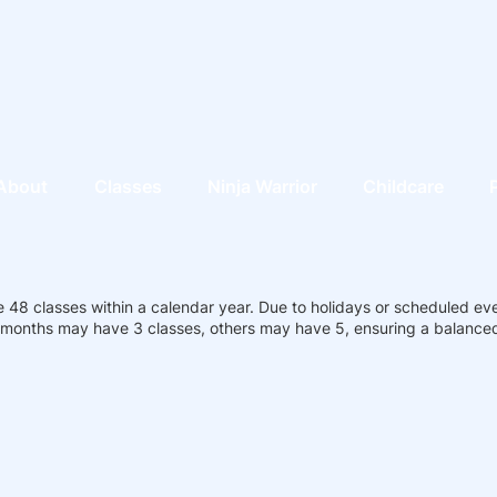
About
Classes
Ninja Warrior
Childcare
 48 classes within a calendar year. Due to holidays or scheduled ev
months may have 3 classes, others may have 5, ensuring a balanced 