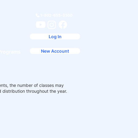
1-802-655-3300
Log In
New Account
Programs
ents, the number of classes may
distribution throughout the year.