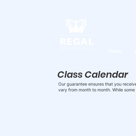
Home
Class Calendar
Our guarantee ensures that you receive
vary from month to month. While some 